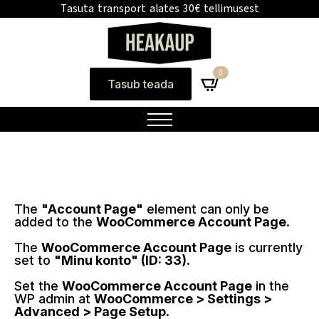
Tasuta transport alates 30€ tellimusest
0
Tasub teada
The
"Account Page"
element can only be
added to the
WooCommerce Account Page
.
The
WooCommerce Account Page
is currently
set to
"Minu konto" (ID: 33)
.
Set the
WooCommerce Account Page
in the
WP admin at
WooCommerce > Settings >
Advanced > Page Setup
.