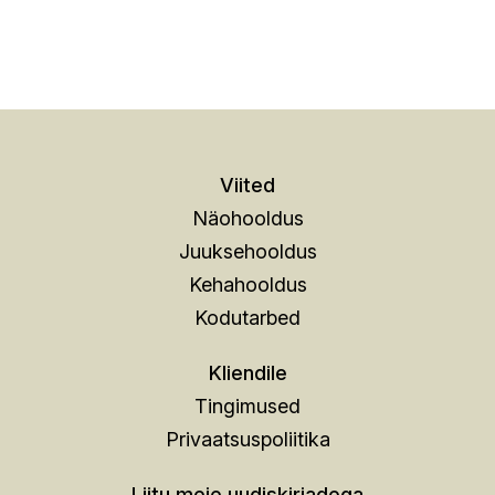
Viited
Näohooldus
Juuksehooldus
Kehahooldus
Kodutarbed
Kliendile
Tingimused
Privaatsuspoliitika
Liitu meie uudiskirjadega